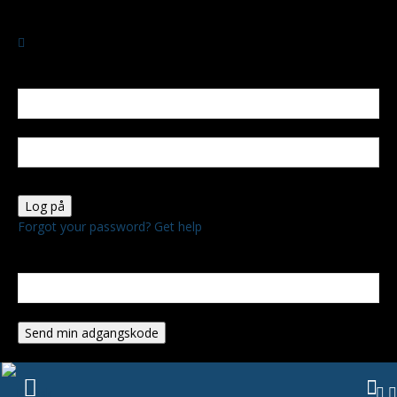
SØNDAG, AUGUST 9, 2026
Log ind
Velkommen! Log ind på din konto
dit brugernavn
Din adgangskode
Forgot your password? Get help
Gendan adgangskode
Gendan din adgangskode
din e-mail
En adgangskode vil blive sendt til din email.