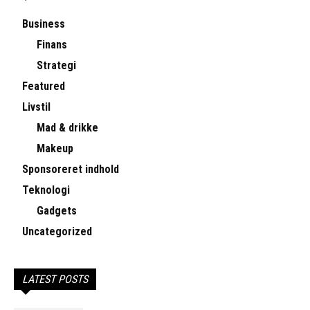
Business
Finans
Strategi
Featured
Livstil
Mad & drikke
Makeup
Sponsoreret indhold
Teknologi
Gadgets
Uncategorized
LATEST POSTS