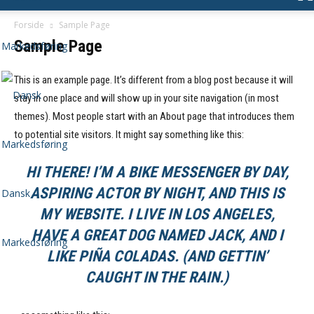
Forside
Sample Page
Sample Page
This is an example page. It’s different from a blog post because it will
stay in one place and will show up in your site navigation (in most
themes). Most people start with an About page that introduces them
to potential site visitors. It might say something like this:
HI THERE! I’M A BIKE MESSENGER BY DAY,
ASPIRING ACTOR BY NIGHT, AND THIS IS
Dansk
MY WEBSITE. I LIVE IN LOS ANGELES,
HAVE A GREAT DOG NAMED JACK, AND I
Markedsføring
LIKE PIÑA COLADAS. (AND GETTIN’
CAUGHT IN THE RAIN.)