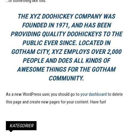
…or something like this:
THE XYZ DOOHICKEY COMPANY WAS
FOUNDED IN 1971, AND HAS BEEN
PROVIDING QUALITY DOOHICKEYS TO THE
PUBLIC EVER SINCE. LOCATED IN
GOTHAM CITY, XYZ EMPLOYS OVER 2,000
PEOPLE AND DOES ALL KINDS OF
AWESOME THINGS FOR THE GOTHAM
COMMUNITY.
As a new WordPress user, you should go to
your dashboard
to delete
this page and create new pages for your content. Have fun!
KATEGORIER