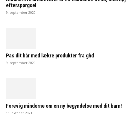
efterspørgsel
9. september 2020
Pas dit hår med lækre produkter fra ghd
9. september 2020
Forevig minderne om en ny begyndelse med dit barn!
11. oktober 2021