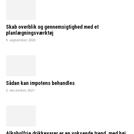
Skab overblik og gennemsigtighed med et
planlægningsværktøj
9. september 2020
Sådan kan impotens behandles
2. december 2021
Alkoholfrie drikkevarer er en voksende trend, med høj